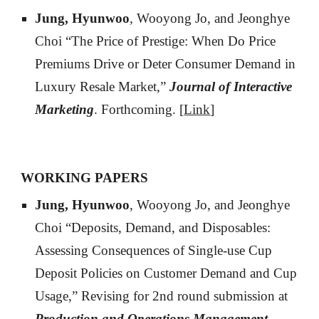
Jung, Hyunwoo
, Wooyong Jo, and Jeonghye
Choi “The Price of Prestige: When Do Price
Premiums Drive or Deter Consumer Demand in
Luxury Resale Market,”
Journal of Interactive
Marketing
.
Forthcoming. [
Link
]
WORKING PAPERS
Jung, Hyunwoo
, Wooyong Jo, and Jeonghye
Choi “Deposits, Demand, and Disposables:
Assessing Consequences of Single-use Cup
Deposit Policies on Customer Demand and Cup
Usage,” Revising for
2nd
round submission at
Production and Operations Management—