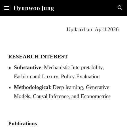
Hyunwoo Jung
Skip to main content
Skip to navigation
Updated on: April 2026
RESEARCH INTEREST
Substantive
: Mechanistic Interpretability,
Fashion and Luxury, Policy Evaluation
Methodological
: Deep learning, Generative
Models, Causal Inference, and Econometrics
Publications